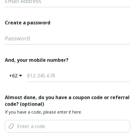
Email Address
Create a password
Password
And, your mobile number?
+62
Almost done, do you have a coupon code or referral
code? (optional)
If you have a code, please enter it here.