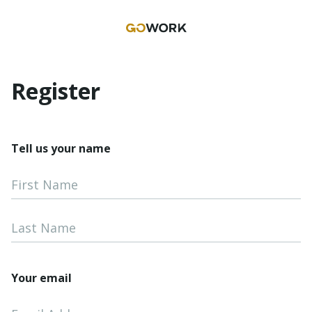
Register
Tell us your name
First Name
Last Name
Your email