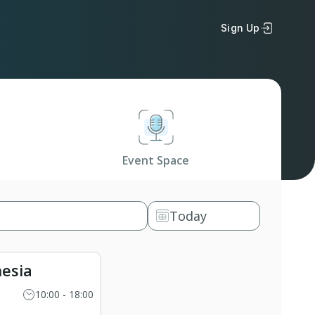
Sign Up
Event Space
Today
esia
10:00 - 18:00