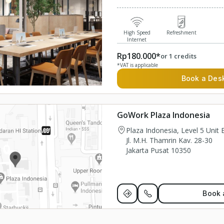
High Speed
Refreshment
Internet
Rp180.000*
or 1 credits
*VAT is applicable
Book a Des
GoWork Plaza Indonesia
Plaza Indonesia, Level 5 Unit
Jl. M.H. Thamrin Kav. 28-30
Jakarta Pusat 10350
Book 