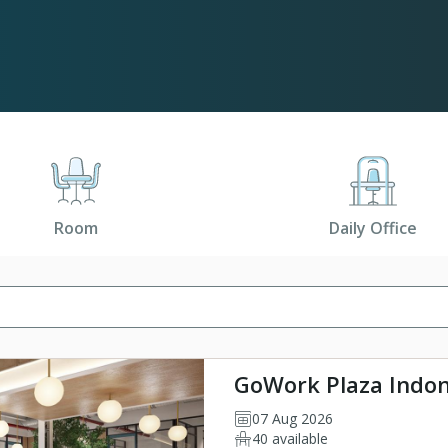
Room
Daily Office
GoWork Plaza Indon
07 Aug 2026
40 available