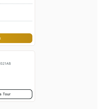
k
 E021AB
a Tour