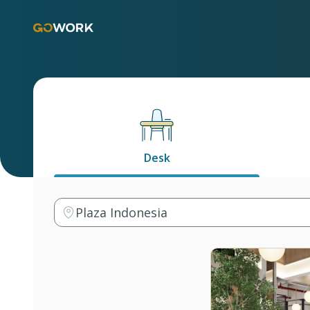
Desk
Plaza Indonesia