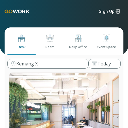
Sign Up
Desk
Room
Daily Office
Event Space
Kemang X
Today