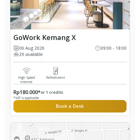
GoWork Kemang X
06 Aug 2026
09:00 - 18:00
29 available
High Speed
Refreshment
Internet
Rp180.000*
or 1 credits
*VAT is applicable
Book a Desk